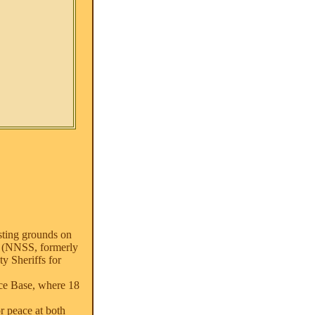
esting grounds on
te (NNSS, formerly
y Sheriffs for
rce Base, where 18
r peace at both