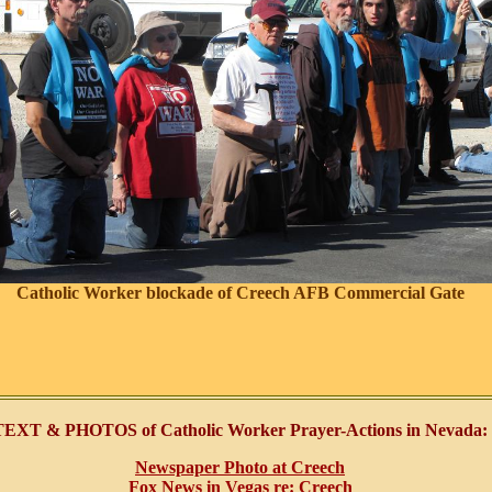
Catholic Worker blockade of Creech AFB Commercial Gate
TEXT & PHOTOS of Catholic Worker Prayer-Actions in Nevada:
Newspaper Photo at Creech
Fox News in Vegas re: Creech