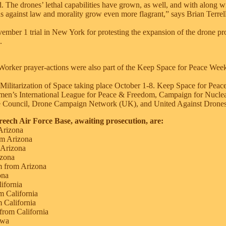
d. The drones’ lethal capabilities have grown, as well, and with along w
ns against law and morality grow even more flagrant,” says Brian Terrel
vember 1 trial in New York for protesting the expansion of the drone 
.
Worker prayer-actions were also part of the Keep Space for Peace Week:
e Militarization of Space taking place October 1-8. Keep Space for Peac
men’s International League for Peace & Freedom, Campaign for Nucle
 Council, Drone Campaign Network (UK), and United Against Drones
reech Air Force Base, awaiting prosecution, are:
Arizona
m Arizona
 Arizona
zona
m from Arizona
ona
ifornia
 California
 California
 from California
owa