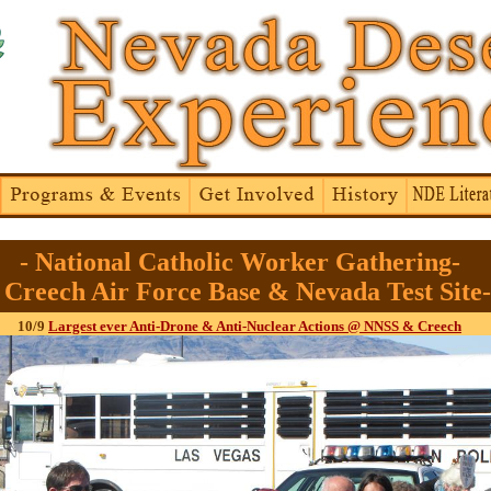
- National Catholic Worker Gathering-
- Creech Air Force Base & Nevada Test Site-
10/9
Largest ever Anti-Drone & Anti-Nuclear Actions @ NNSS & Creech