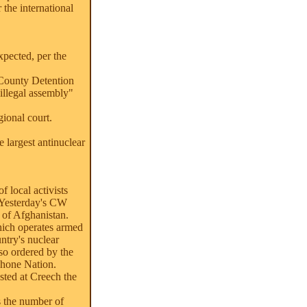
 the international
xpected, per the
 County Detention
illegal assembly"
ional court.
e largest antinuclear
 local activists
 Yesterday's CW
 of Afghanistan.
hich operates armed
ntry's nuclear
so ordered by the
shone Nation.
sted at Creech the
s the number of