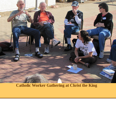
Catholic Worker Gathering at Christ the King