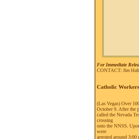
For Immediate Releas
CONTACT: Jim Haber
Catholic Workers
(Las Vegas) Over 100 
October 9. After the 
called the Nevada Te
crossing
onto the NNSS. Upon 
were
arrested around 3:00 