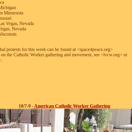
owa
Michigan
m Minnesota
ssouri
Las Vegas, Nevada
Vegas, Nevada
isconsin
obal protests for this week can be found at <space4peace.org>
 on the Catholic Worker gathering and movement, see <lvcw.org> or
>.
10/7-9 -
American Catholic Worker Gathering