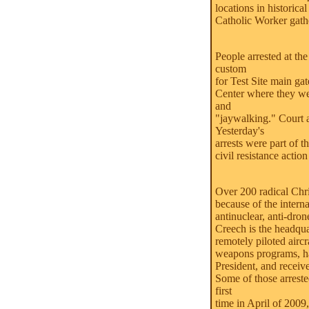
locations in historica
Catholic Worker gath
People arrested at th
custom
for Test Site main ga
Center where they wer
and
"jaywalking." Court 
Yesterday's
arrests were part of t
civil resistance actio
Over 200 radical Chri
because of the inter
antinuclear, anti-dro
Creech is the headqu
remotely piloted airc
weapons programs, has
President, and receiv
Some of those arreste
first
time in April of 2009