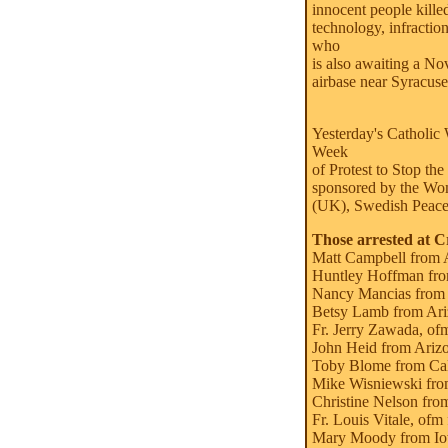
innocent people kille
technology, infractio
who
is also awaiting a No
airbase near Syracuse
Yesterday's Catholic 
Week
of Protest to Stop th
sponsored by the Wo
(UK), Swedish Peace
Those arrested at C
Matt Campbell from 
Huntley Hoffman fro
Nancy Mancias from
Betsy Lamb from Ari
Fr. Jerry Zawada, of
John Heid from Ariz
Toby Blome from Cal
Mike Wisniewski from
Christine Nelson from
Fr. Louis Vitale, ofm
Mary Moody from I