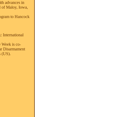
ith advances in
l of Maloy, Iowa,
program to Hancock
 International
e Week is co-
ar Disarmament
 (US).