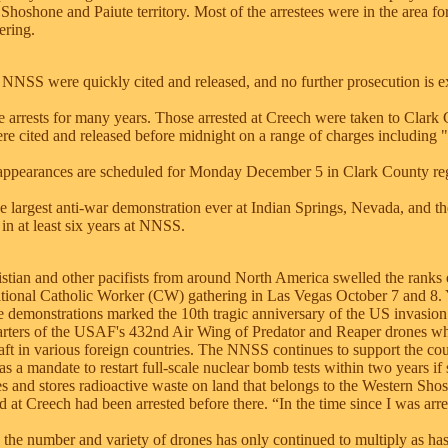
l Shoshone and Paiute territory. Most of the arrestees were in the area for
ering.
e NNSS were quickly cited and released, and no further prosecution is e
te arrests for many years. Those arrested at Creech were taken to Clark
e cited and released before midnight on a range of charges including "
appearances are scheduled for Monday December 5 in Clark County reg
he largest anti-war demonstration ever at Indian Springs, Nevada, and th
n in at least six years at NNSS.
stian and other pacifists from around North America swelled the ranks of
national Catholic Worker (CW) gathering in Las Vegas October 7 and 8.
ne demonstrations marked the 10th tragic anniversary of the US invasion
arters of the USAF's 432nd Air Wing of Predator and Reaper drones w
raft in various foreign countries. The NNSS continues to support the cou
 a mandate to restart full-scale nuclear bomb tests within two years if 
es and stores radioactive waste on land that belongs to the Western Sho
d at Creech had been arrested before there. “In the time since I was arre
, the number and variety of drones has only continued to multiply as ha