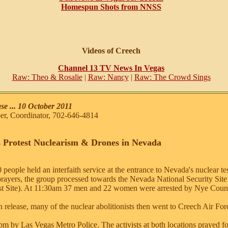
Homespun Shots from NNSS
Videos of Creech
Channel 13 TV News In Vegas
Raw: Theo & Rosalie
|
Raw: Nancy
|
Raw: The Crowd Sings
e ... 10 October 2011
, Coordinator, 702-646-4814
 Protest Nuclearism & Drones in Nevada
people held an interfaith service at the entrance to Nevada's nuclear t
prayers, the group processed towards the Nevada National Security Si
st Site). At 11:30am 37 men and 22 women were arrested by Nye Count
release, many of the nuclear abolitionists then went to Creech Air Fo
pm by Las Vegas Metro Police. The activists at both locations prayed fo