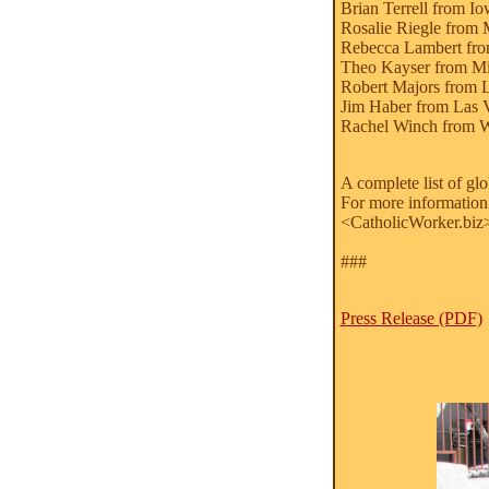
Brian Terrell from I
Rosalie Riegle from 
Rebecca Lambert fro
Theo Kayser from Mi
Robert Majors from 
Jim Haber from Las 
Rachel Winch from W
A complete list of gl
For more information
<CatholicWorker.biz
###
Press Release (PDF)