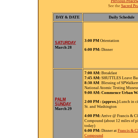
Previous Peace
See the
Sacred Pe
DAY & DATE
Daily Schedule
3:00 PM
Orientation
SATURDAY
March 28
6:00 PM:
Dinner
7:00
AM:
Breakfast
7:45 AM:
SHUTTLES Leave Bart
8:30 AM
: Blessing of SPWalkers
National Atomic Testing Muse
9:00 AM: Commence Urban W
PALM
2:00 PM : (approx.)
Lunch in ci
SUNDAY
St. and Washington
March 29
4:00 PM:
Arrive @ Francis & Cl
Compound (about 12 miles of p
today)
6:00 PM:
Dinner at
Francis & C
Compound