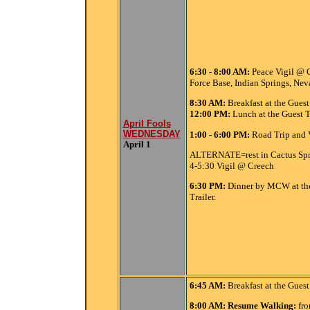
6:30 - 8:00 AM:
Peace Vigil @ C
Force Base, Indian Springs, Nev
8:30
AM:
Breakfast at the Guest 
12:00
PM:
Lunch at the Guest Tr
April Fools
WEDNESDAY
1:00 - 6:00 PM:
Road Trip and 
April 1
ALTERNATE=rest in Cactus Sp
4-5:30 Vigil @ Creech
6:30 PM:
Dinner by MCW at th
Trailer.
6:45
AM:
Breakfast at the Guest 
8:00 AM: Resume Walking:
fr