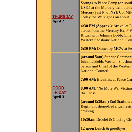
Springs to Peace Camp (on south
US 95 at the Mercury exit; acros
Mercury just N. of NYE Co. Mile
THURSDAY
Today the Walk goes on about 1
April 2
4:30 PM (Approx.)
: Arrival at
across from the Mercury Exit*
Ritual with Johnnie Bobb, Chief
Western Shoshone National Cou
6:30
PM:
Dinner by MCW at Pe
(around 5am)
Sunrise Ceremon
Johnnie Bobb, Western Shoshon
person and Chief of the Wester
National Council.
7:00
AM:
Breakfast at Peace Ca
GOOD
8:00 AM
: "No More War Victims
FRIDAY
the Cross
April 3
(around 8:30am)
End Stations
Begin Shoshone-Led ritual resis
crossing.
10:30am
Debrief & Closing Cir
12 noon
Lunch & goodbyes