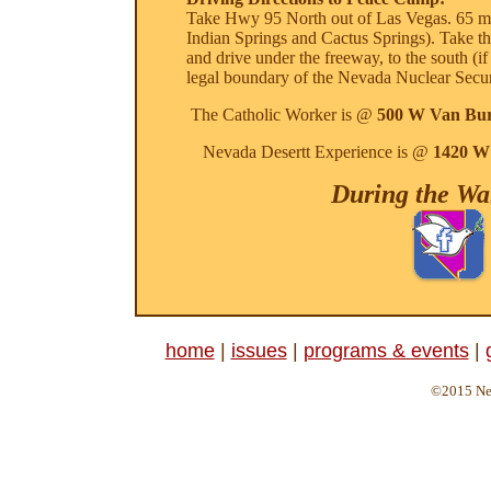
Take Hwy 95 North out of Las Vegas. 65 mile
Indian Springs and Cactus Springs). Take th
and drive under the freeway, to the south (i
legal boundary of the Nevada Nuclear Securi
The Catholic Worker is @
500 W Van Bur
Nevada Desertt Experience is @
1420 W 
During the Wal
home
|
issues
|
programs & events
|
©2015 Nev