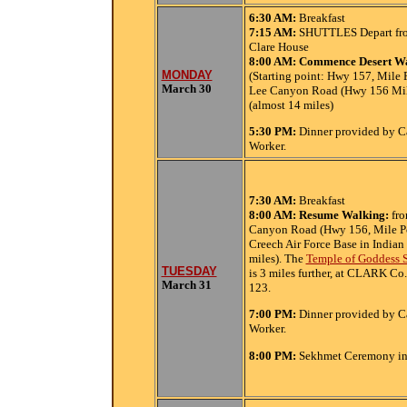
6:30
AM:
Breakfast
7:15 AM:
SHUTTLES Depart fro
Clare House
8:00 AM:
Commence Desert W
MONDAY
(Starting point: Hwy 157, Mile P
March 30
Lee Canyon Road (Hwy 156 Mil
(almost 14 miles)
5:30
PM:
Dinner provided by C
Worker.
7:30
AM:
Breakfast
8:00 AM: Resume Walking:
fr
Canyon Road (Hwy 156, Mile Po
Creech Air Force Base in Indian
miles). The
Temple of Goddess S
TUESDAY
is 3 miles further, at CLARK Co.
March 31
123.
7:00 PM:
Dinner provided by C
Worker.
8:00 PM:
Sekhmet Ceremony in