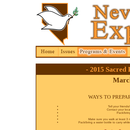
- 2015 Sacred 
March
WAYS TO PREPA
Tell your friend
Contact your loca
Pack/bring
Make sure you walk at least 3 
Pack/bring a water bottle to carry wh