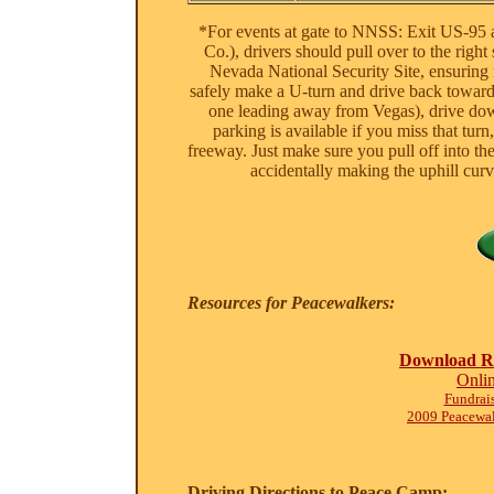
*For events at gate to NNSS: Exit US-95 
Co.), drivers should pull over to the right
Nevada National Security Site, ensuring 
safely make a U-turn and drive back towards
one leading away from Vegas), drive down
parking is available if you miss that tur
freeway. Just make sure you pull off into the
accidentally making the uphill cu
Resources for Peacewalkers:
Download Re
Onli
Fundrais
2009 Peacewa
Driving Directions to Peace Camp: