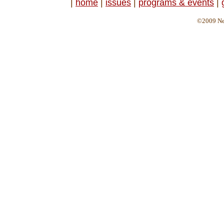
|
home
|
issues
|
programs & events
|
©2009 Ne