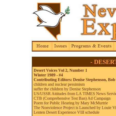
- DESERT
Desert Voices Vol 2, Number 1
Winter 1989 - #4
Contributing Editors: Denise Stephenson,
Bob
children and nuclear pessimism
suffer the children by Denise Stephenson
US/USSR Attitudes from LA TIMES News Servi
CTB (Comprehensive Test Ban) Ad Campaign
Poem for Public Hearing by Mary McMurtrie
The Nonviolence Project is Launched by Louie Vi
Lenten Desert Experience VIII schedule