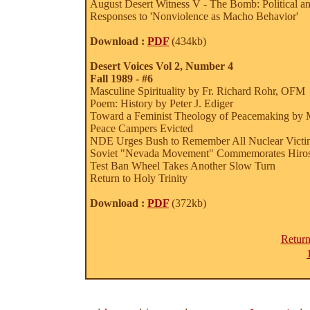
August Desert Witness V - The Bomb: Political a
Responses to 'Nonviolence as Macho Behavior'
Download :
PDF
(434kb)
Desert Voices Vol 2, Number 4
Fall 1989 - #6
Masculine Spirituality by Fr. Richard Rohr, OFM
Poem: History by Peter J. Ediger
Toward a Feminist Theology of Peacemaking by 
Peace Campers Evicted
NDE Urges Bush to Remember All Nuclear Victims
Soviet "Nevada Movement" Commemorates Hiro
Test Ban Wheel Takes Another Slow Turn
Return to Holy Trinity
Download :
PDF
(372kb)
Return