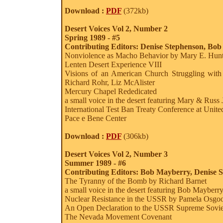
Download :
PDF
(372kb)
Desert Voices Vol 2, Number 2
Spring 1989 - #5
Contributing Editors: Denise Stephenson, Bo
Nonviolence as Macho Behavior by Mary E. Hun
Lenten Desert Experience VIII
Visions of an American Church Struggling with
Richard Rohr, Liz McAlister
Mercury Chapel Rededicated
a small voice in the desert featuring Mary & Russ
International Test Ban Treaty Conference at Unite
Pace e Bene Center
Download :
PDF
(306kb)
Desert Voices Vol 2, Number 3
Summer 1989 - #6
Contributing Editors: Bob Mayberry, Denise 
The Tyranny of the Bomb by Richard Barnet
a small voice in the desert featuring Bob Mayberr
Nuclear Resistance in the USSR by Pamela Osgo
An Open Declaration to the USSR Supreme Sovie
The Nevada Movement Covenant