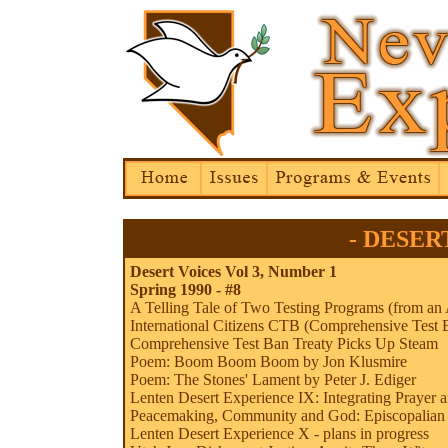
- DESERT
Desert Voices Vol 3, Number 1
Spring 1990 - #8
A Telling Tale of Two Testing Programs (from an 
International Citizens CTB (Comprehensive Test
Comprehensive Test Ban Treaty Picks Up Steam
Poem: Boom Boom Boom by Jon Klusmire
Poem: The Stones' Lament by Peter J. Ediger
Lenten Desert Experience IX: Integrating Prayer 
Peacemaking, Community and God: Episcopalian 
Lenten Desert Experience X - plans in progress