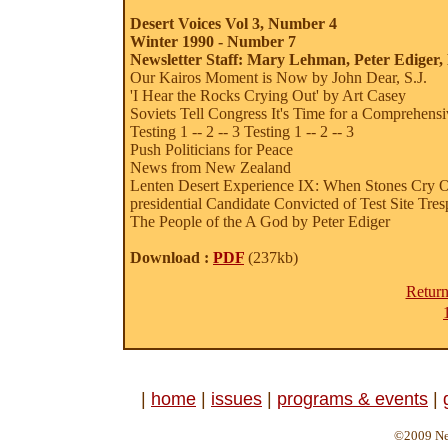
Desert Voices Vol 3, Number 4
Winter 1990 - Number 7
Newsletter Staff: Mary Lehman, Peter Ediger,
Our Kairos Moment is Now by John Dear, S.J.
'I Hear the Rocks Crying Out' by Art Casey
Soviets Tell Congress It's Time for a Comprehens
Testing 1 -- 2 -- 3
Testing 1 -- 2 -- 3
Push Politicians for Peace
News from New Zealand
Lenten Desert Experience IX: When Stones Cry 
presidential Candidate Convicted of Test Site Tres
The People of the A God by Peter Ediger
Download :
PDF
(237kb)
Return
|
home
|
issues
|
programs & events
|
©2009 Ne