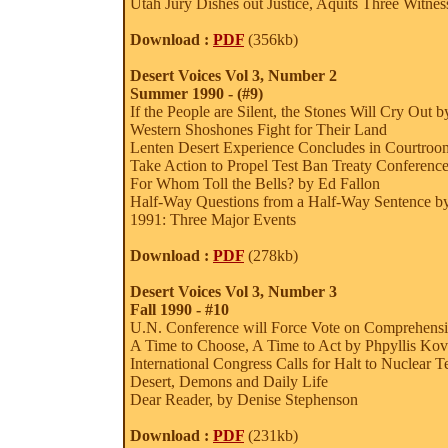
Utah Jury Dishes out Justice, Aquits Three Witnes
Download :
PDF
(356kb)
Desert Voices Vol 3, Number 2
Summer 1990 - (#9)
If the People are Silent, the Stones Will Cry Out 
Western Shoshones Fight for Their Land
Lenten Desert Experience Concludes in Courtroom
Take Action to Propel Test Ban Treaty Conferenc
For Whom Toll the Bells? by Ed Fallon
Half-Way Questions from a Half-Way Sentence by 
1991: Three Major Events
Download :
PDF
(278kb)
Desert Voices Vol 3, Number 3
Fall 1990 - #10
U.N. Conference will Force Vote on Comprehensi
A Time to Choose, A Time to Act by Phpyllis Kov
International Congress Calls for Halt to Nuclear T
Desert, Demons and Daily Life
Dear Reader, by Denise Stephenson
Download :
PDF
(231kb)