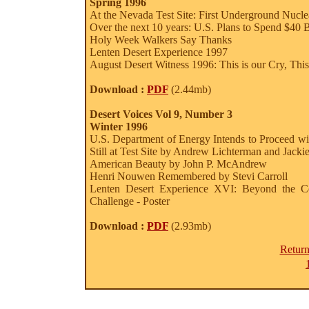
Spring 1996
At the Nevada Test Site: First Underground Nucle
Over the next 10 years: U.S. Plans to Spend $40
Holy Week Walkers Say Thanks
Lenten Desert Experience 1997
August Desert Witness 1996: This is our Cry, This 
Download :
PDF
(2.44mb)
Desert Voices Vol 9, Number 3
Winter 1996
U.S. Department of Energy Intends to Proceed wi
Still at Test Site by Andrew Lichterman and Jack
American Beauty by John P. McAndrew
Henri Nouwen Remembered by Stevi Carroll
Lenten Desert Experience XVI: Beyond the Com
Challenge - Poster
Download :
PDF
(2.93mb)
Return