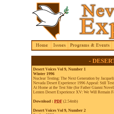
- DESERT
Desert Voices Vol 9, Number 1
Winter 1996
Nuclear Testing: The Next Generation by Jacquel
Nevada Desert Experience 1996 Appeal: Still Test
At Home at the Test Site (for Father Gianni Novel
Lenten Desert Experience XV: We Will Remain Fait
Download :
PDF
(2.54mb)
Desert Voices Vol 9, Number 2