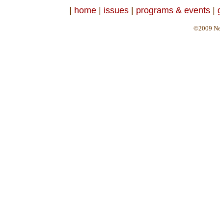
|
home
|
issues
|
programs & events
|
©2009 Ne