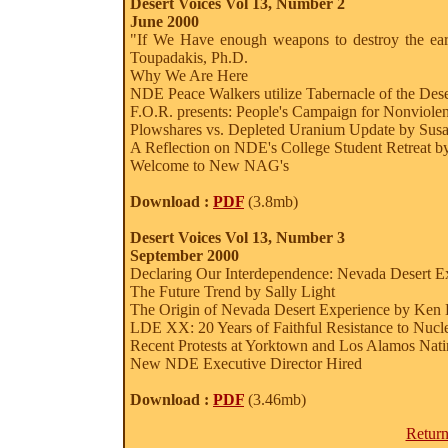
Desert Voices Vol 13, Number 2
June 2000
"If We Have enough weapons to destroy the e
Toupadakis, Ph.D.
Why We Are Here
NDE Peace Walkers utilize Tabernacle of the Des
F.O.R. presents: People's Campaign for Nonviole
Plowshares vs. Depleted Uranium Update by Sus
A Reflection on NDE's College Student Retreat b
Welcome to New NAG's
Download :
PDF
(3.8mb)
Desert Voices Vol 13, Number 3
September 2000
Declaring Our Interdependence: Nevada Desert Ex
The Future Trend by Sally Light
The Origin of Nevada Desert Experience by Ken 
LDE XX: 20 Years of Faithful Resistance to Nucle
Recent Protests at Yorktown and Los Alamos Nati
New NDE Executive Director Hired
Download :
PDF
(3.46mb)
Return