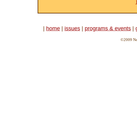
|
home
|
issues
|
programs & events
|
©2009 Ne