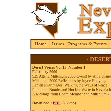
- DESERT
Desert Voices Vol 13, Number 1
February 2000
525 Attend Millenium 2000 Event! by Anja Ulan
Millenium 2000 Reflections by Joyce Hollyday
Lenten Pilgrimages: Walking the Ways of Peace
Plutonium Bombs and Nuclear Waste in Nevada 
A Message from Board Member and Millenium 20
Download :
PDF
(3.85mb)