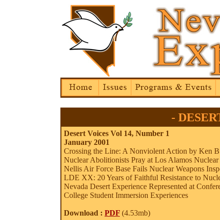
- DESERT
Desert Voices Vol 14, Number 1
January 2001
Crossing the Line: A Nonviolent Action by Ken B
Nuclear Abolitionists Pray at Los Alamos Nuclea
Nellis Air Force Base Fails Nuclear Weapons Ins
LDE XX: 20 Years of Faithful Resistance to Nucle
Nevada Desert Experience Represented at Confer
College Student Immersion Experiences
Download :
PDF
(4.53mb)