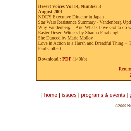
Desert Voices Vol 14, Number 3
August 2001
NDE'S Executive Director in Japan
Star Wars Resistance Summary - Vandenberg Upd
Why Vandenberg -- And What's Love Got to do wit
Easter Desert Witness by Shauna Farabaugh
She Danced by Marie Molloy
Love in Action is a Harsh and Dreadful Thing -- 
Paul Colbert
Download :
PDF
(140kb)
Return
|
home
|
issues
|
programs & events
|
©2009 Ne