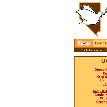
The links below are P
U
Opposit
Ba
Keep S
Loui
Fr
Kathy Kel
Louis, 
P.W. S
Czech 