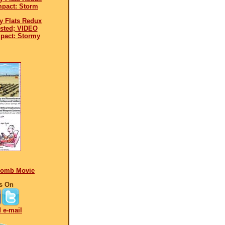
mpact: Storm
y Flats Redux
ested; VIDEO
pact: Stormy
Bomb Movie
s On
d e-mail