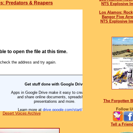
s: Predators & Reapers
NTS Explosive I
Los Alamos: Rock
Bangor Five Arr
NTS Explosive Im
The Forgotten 
Follow U
Desert Voices Archive
Tell a Frien