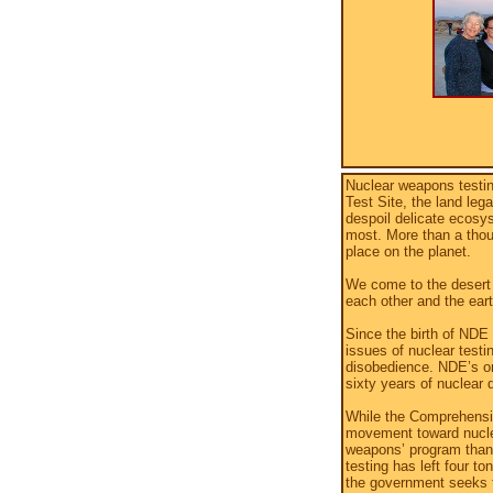
Nuclear weapons testin
Test Site, the land le
despoil delicate ecosys
most. More than a tho
place on the planet.
We come to the desert 
each other and the eart
Since the birth of NDE
issues of nuclear testin
disobedience. NDE’s or
sixty years of nuclear 
While the Comprehensiv
movement toward nuclea
weapons’ program than 
testing has left four t
the government seeks t