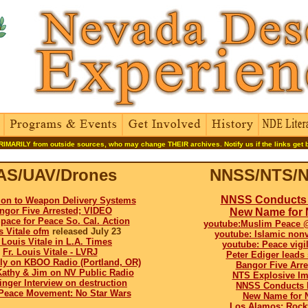
RIMARILY from outside sources, who may change THEIR archives. Notify us if the links get 
AS/UAV/Drones
NNSS/NTS/N
NNSS Conducts 
ion to Weapon Delivery Systems
ngor Five Arrested; VIDEO
New Name for
pace for Peace So. Cal. Action
youtube:Muslim Peace 
s Vitale ofm
released July 23
youtube: Islamic non
. Louis Vitale in L.A. Times
youtube: Peace vig
Fr. Louis Vitale - LVRJ
Peter Ediger leads
ly on KBOO Radio (Portland, OR)
Bangor Five Arr
Kathy & Jim on NV Public Radio
NTS Explosive Im
inger Interview on destruction
NNSS Conducts N
Peace Movement: No Star Wars
New Name for 
Los Alamos: Rock