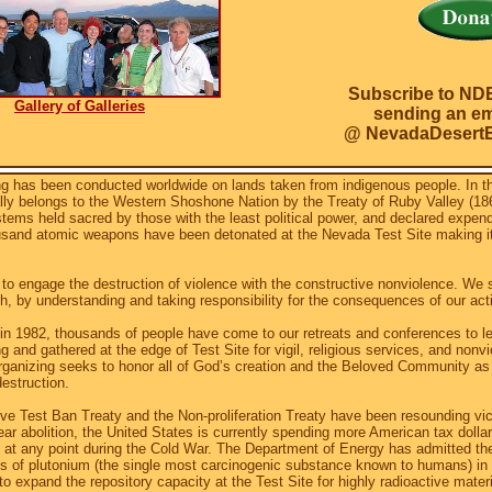
Subscribe to ND
Gallery of Galleries
sending an ema
@ NevadaDesertE
g has been conducted worldwide on lands taken from indigenous people. In t
gally belongs to the Western Shoshone Nation by the Treaty of Ruby Valley (1
tems held sacred by those with the least political power, and declared expen
usand atomic weapons have been detonated at the Nevada Test Site making 
to engage the destruction of violence with the constructive nonviolence. We 
h, by understanding and taking responsibility for the consequences of our act
 in 1982, thousands of people have come to our retreats and conferences to le
g and gathered at the edge of Test Site for vigil, religious services, and nonvio
ganizing seeks to honor all of God’s creation and the Beloved Community as
destruction.
e Test Ban Treaty and the Non-proliferation Treaty have been resounding vict
r abolition, the United States is currently spending more American tax dollar
at any point during the Cold War. The Department of Energy has admitted the
ons of plutonium (the single most carcinogenic substance known to humans) in 
o expand the repository capacity at the Test Site for highly radioactive mate