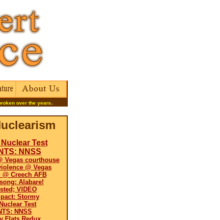
.
broken over the years
uclearism
Nuclear Test
 NTS: NNSS
@ Vegas courthouse
violence @ Vegas
il @ Creech AFB
 song: Alabare!
ested; VIDEO
pact: Stormy
uclear Test
NTS: NNSS
y Flats Redux