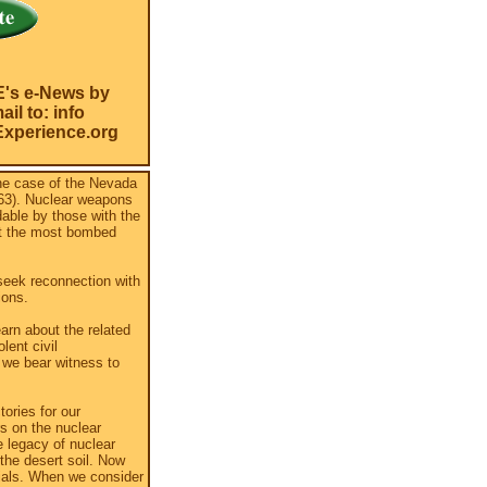
E's e-News by
il to: info
xperience.org
he case of the Nevada
863). Nuclear weapons
dable by those with the
it the most bombed
seek reconnection with
ions.
arn about the related
lent civil
 we bear witness to
ories for our
s on the nuclear
 legacy of nuclear
the desert soil. Now
rials. When we consider