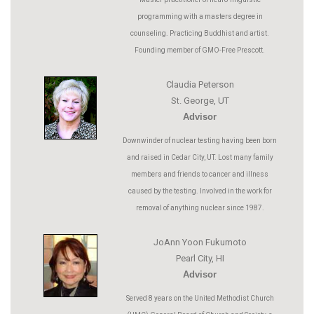
programming with a masters degree in
counseling. Practicing Buddhist and artist.
Founding member of GMO-Free Prescott.
Claudia Peterson
St. George, UT
Advisor
Downwinder of nuclear testing having been born
and raised in Cedar City, UT. Lost many family
members and friends to cancer and illness
caused by the testing. Involved in the work for
removal of anything nuclear since 1987.
JoAnn Yoon Fukumoto
Pearl City, HI
Advisor
Served 8 years on the United Methodist Church