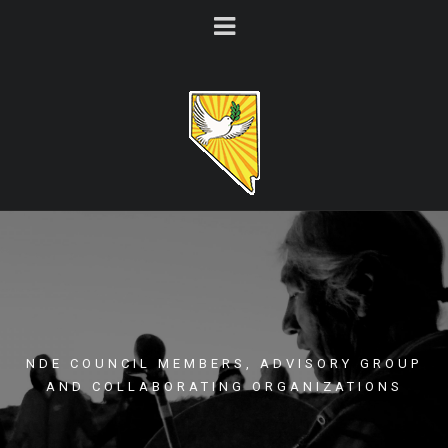
NDE COUNCIL MEMBERS, ADVISORY GROUP
AND COLLABORATING ORGANIZATIONS