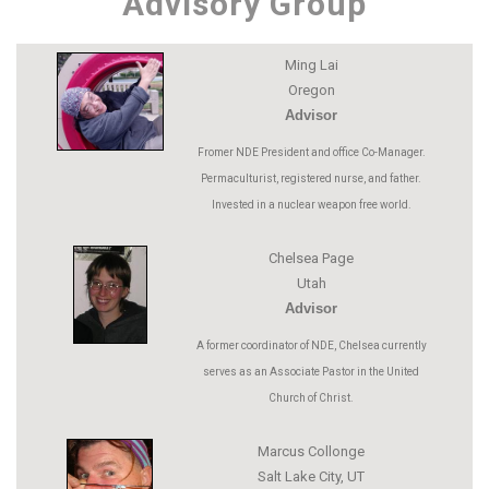
Advisory Group
Ming Lai
Oregon
Advisor
Fromer NDE President and office Co-Manager.
Permaculturist, registered nurse, and father.
Invested in a nuclear weapon free world.
Chelsea Page
Utah
Advisor
A former coordinator of NDE, Chelsea currently
serves as an Associate Pastor in the United
Church of Christ.
Marcus Collonge
Salt Lake City, UT