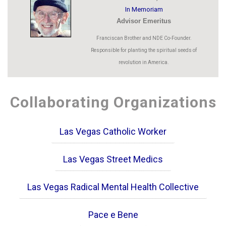
In Memoriam
Advisor Emeritus
Franciscan Brother and NDE Co-Founder.
Responsible for planting the spiritual seeds of
revolution in America.
Collaborating Organizations
Las Vegas Catholic Worker
Las Vegas Street Medics
Las Vegas Radical Mental Health Collective
Pace e Bene