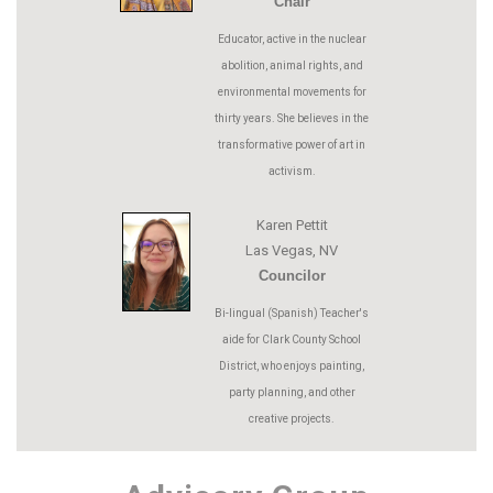
Chair
Educator, active in the nuclear
abolition, animal rights, and
environmental movements for
thirty years. She believes in the
transformative power of art in
activism.
Karen Pettit
Las Vegas, NV
Councilor
Bi-lingual (Spanish) Teacher's
aide for Clark County School
District, who enjoys painting,
party planning, and other
creative projects.