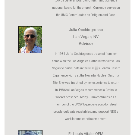
(UMC) General Board of Church and Society, a
national board for the church. Currently serves on
the UMC Commission on Religion and Race.
Julia Occhiogrosso
Las Vegas, NV
Advisor
In 1984 Julia Occhiogrosso traveled from her
home with the Los Angeles Catholic Worker to Las
Vegas to participate in the NDE s Lenten Desert
Experience vigils at the Nevada Nuclear Security
Site. She was inspired by her experience to return
in 1986 to Las Vegas to commence a Catholic
Worker presence. Today Julia continues as a
member of the LVCW to prepare soup for street
people, cultivate vegetables, and support NDE's
work for nuclear disarmament.
Fr. Louis Vitale, OFM