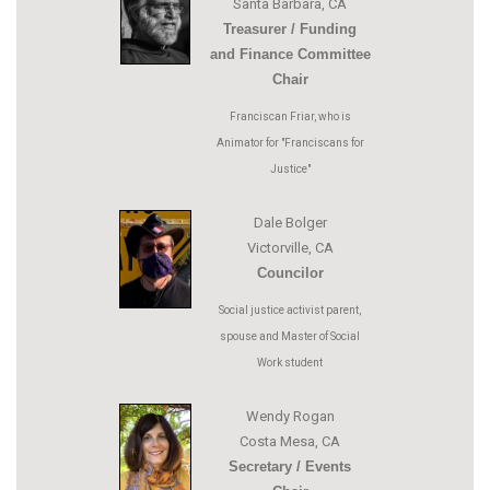
Santa Barbara, CA
Treasurer / Funding
and Finance Committee
Chair
Franciscan Friar, who is
Animator for "Franciscans for
Justice"
Dale Bolger
Victorville, CA
Councilor
Social justice activist parent,
spouse and Master of Social
Work student
Wendy Rogan
Costa Mesa, CA
Secretary / Events