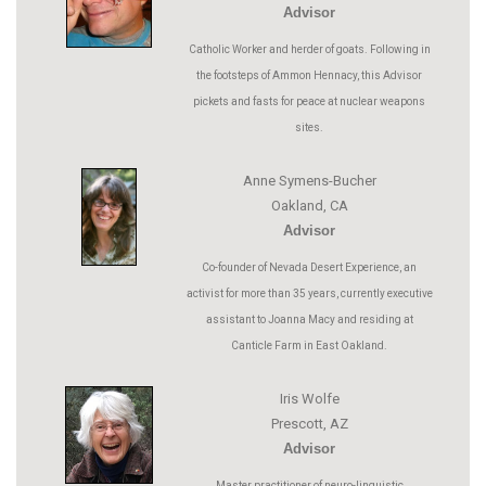
Advisor
Catholic Worker and herder of goats. Following in
the footsteps of Ammon Hennacy, this Advisor
pickets and fasts for peace at nuclear weapons
sites.
Anne Symens-Bucher
Oakland, CA
Advisor
Co-founder of Nevada Desert Experience, an
activist for more than 35 years, currently executive
assistant to Joanna Macy and residing at
Canticle Farm in East Oakland.
Iris Wolfe
Prescott, AZ
Advisor
Master practitioner of neuro-linguistic