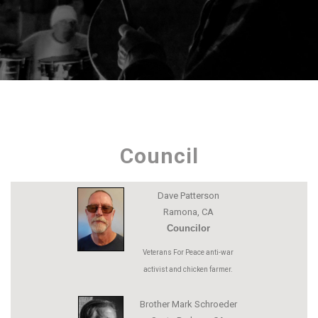
Council
Dave Patterson
Ramona, CA
Councilor
Veterans For Peace anti-war
activist and chicken farmer.
Brother Mark Schroeder