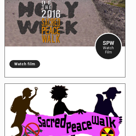
SPW
Watch
Film
Watch film