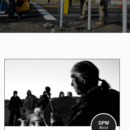
SPW
About