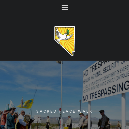
SACRED PEACE WALK