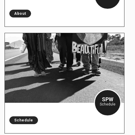
About
SPW
Schedule
Schedule