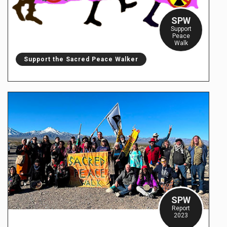
SPW
Support
Peace
Walk
Support the Sacred Peace Walker
SPW
Report
2023