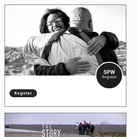
SPW
Register
Register